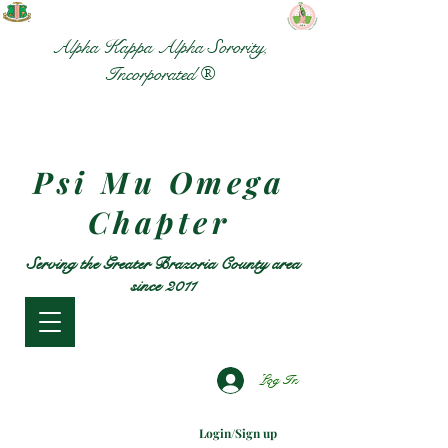
Alpha Kappa Alpha Sorority,
Incorporated ®
Psi Mu Omega
Chapter
Serving the Greater Brazoria County area
since 2011
Log In
Login/Sign up