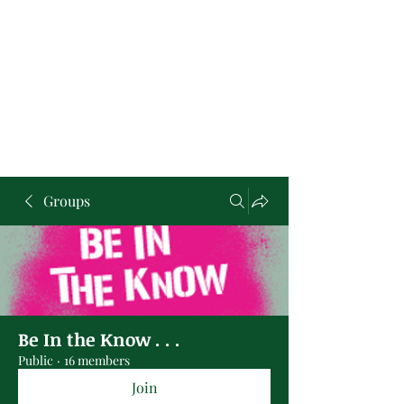
Groups
Be In the Know . . .
Public
·
16 members
Join