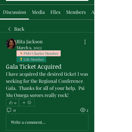
Discussion
Media
Files
Members
About
Back
Rita Jackson
March 9, 2022
PMO Charter Member
Life Member
Gala Ticket Acquired
I have acquired the desired ticket I was 
seeking for the Regional Conference 
Gala.  Thanks for all of your help.  Psi 
Mu Omega sorors really rock!
0
0
2
Write a comment...