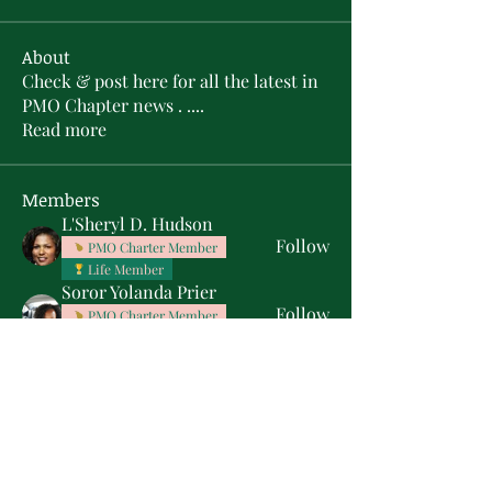
About
Check & post here for all the latest in
PMO Chapter news . .
...
Read more
Members
L'Sheryl D. Hudson
Follow
PMO Charter Member
Life Member
Soror Yolanda Prier
Follow
PMO Charter Member
Life Member
Courtney Oguejiofor
Follow
Courtney Oguejiofor
tameyasam
Follow
Shaunte Cooper
Follow
Silver Star