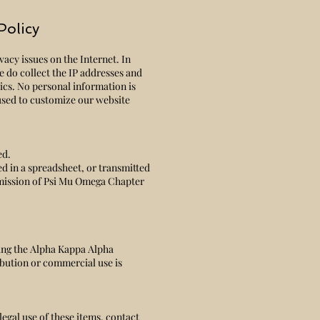
Policy
acy issues on the Internet. In
e do collect the IP addresses and
tics. No personal information is
 used to customize our website
ed.
ed in a spreadsheet, or transmitted
mission of Psi Mu Omega Chapter
ing the Alpha Kappa Alpha
bution or commercial use is
legal use of these items, contact