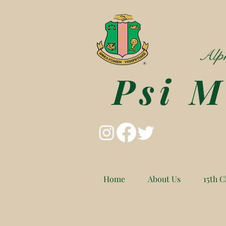
Alph
Psi 
Home
About Us
15th C