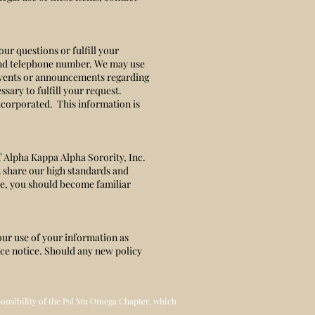
ur questions or fulfill your
 and telephone number. We may use
 events or announcements regarding
sary to fulfill your request.
ncorporated. This information is
f Alpha Kappa Alpha Sorority, Inc.
t share our high standards and
ite, you should become familiar
our use of your information as
nce notice. Should any new policy
sponsibility of the Psi Mu Omega Chapter, which