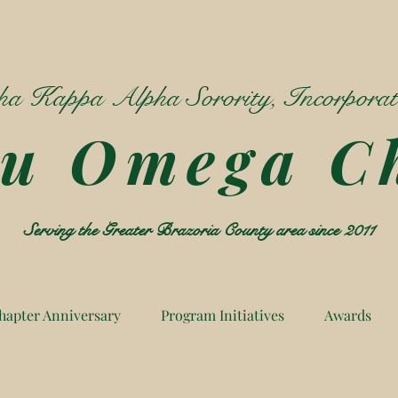
a Kappa Alpha Sorority, Incorpora
Mu Omega C
Serving the Greater Brazoria County area since 2011
hapter Anniversary
Program Initiatives
Awards