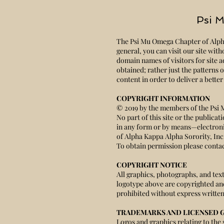
Psi M
The Psi Mu Omega Chapter of Alpha 
general, you can visit our site wit
domain names of visitors for site a
obtained; rather just the patterns
content in order to deliver a bette
COPYRIGHT INFORMATION
© 2019 by the members of the Psi 
No part of this site or the publica
in any form or by means—electron
of Alpha Kappa Alpha Sorority, In
To obtain permission please contac
COPYRIGHT NOTICE
All graphics, photographs, and te
logotype above are copyrighted an
prohibited without express written
TRADEMARKS AND LICENSED 
Logos and graphics relating to the 