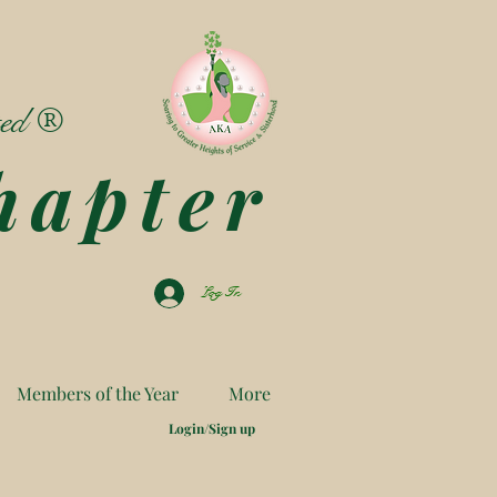
ted ®
hapter
Log In
Members of the Year
More
Login/Sign up