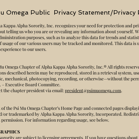
u Omega Public Privacy Statement/Privacy 
Kappa Alpha Sorority, Inc. recognizes your need for protection and priv
hout telling us who you are or revealing any information about yourself. W
dministration purposes, such as to analyze this data for trends and statis
 of usage of our various users may be tracked and monitored. This data is
r experience to our users.
Mu Omega Chapter of Alpha Kappa Alpha Sorority, Inc.® All rights reserv
tions described herein may be reproduced, stored in a retrieval system, us
ic, mechanical, photocopying, recording, or otherwise—without the per
c. – Executive Board Committee.
t the chapter president via email:
president@psimuomega.com
.
xt of the Psi Mu Omega Chapter’s Home Page and connected pages display
d/or trademarked by Alpha Kappa Alpha Sorority, Incorporated. Redistri
 permission. For information regarding usage, see below.
GRAPHICS
sorority are subject to licensing agreements. If you have questions about 