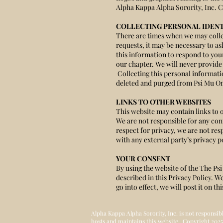
Alpha Kappa Alpha Sorority, Inc. C
COLLECTING PERSONAL IDENT
There are times when we may collec
requests, it may be necessary to 
this information to respond to you
our chapter. We will never provide 
Collecting this personal informat
deleted and purged from Psi Mu Om
LINKS TO OTHER WEBSITES
This website may contain links to 
We are not responsible for any cont
respect for privacy, we are not res
with any external party’s privacy po
YOUR CONSENT
By using the website of the The Ps
described in this Privacy Policy. W
go into effect, we will post it on t
Alpha Kappa Alpha Sorority, Inc. is not responsib
hosts and maintains this website. Copyright 2025