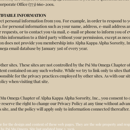
orporate Office (773) 660-2001.
IFIABLE INFORMATION
t personal information from you. For example, in order to respond to yo
ask for personal information such as your name, address, e-mail address
r requests, or to contact you via mail, e-mail or phone to inform you of
this information to a third party without your permission, except as neces
ion does not provide you membership into Alpha Kappa Alpha Sorority, I
ega email database by January 31st of every year.
other sites. These sites are not controlled by the Psi Mu Omega Chapter o
ent contained on any such website. While we try to link only to sites tha
ponsible for the privacy practices employed by other sites. As with our s
licy when visiting that site.
i Mu Omega Chapter of Alpha Kappa Alpha Sorority, Inc., you consent to 
e reserve the right to change our Privacy Policy at any time without adva
his site, and the policy will apply only to information connected thereafter.
le for the design and content of these web pages. They are the sole property and re
 by Psi Mu Omega, Site last updated June 3, 2026