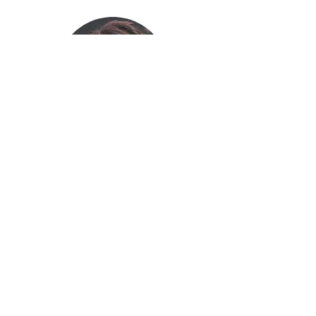
Yolanda Prier
Archivist