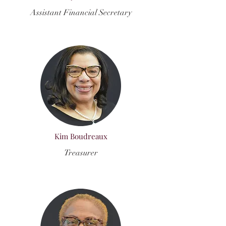
Assistant Financial Secretary
Kim Boudreaux
Treasurer