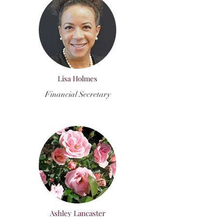
Lisa Holmes
Financial Secretary
Ashley Lancaster