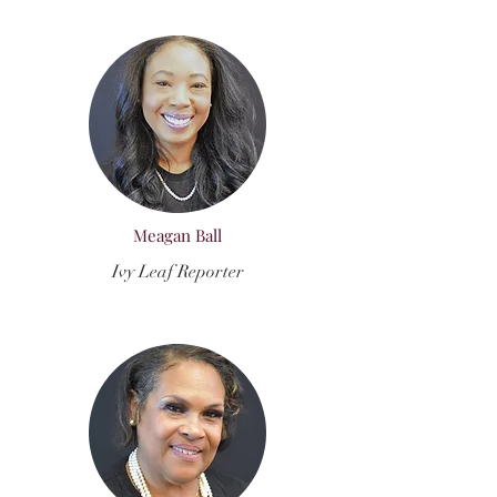
Meagan Ball
Ivy Leaf Reporter