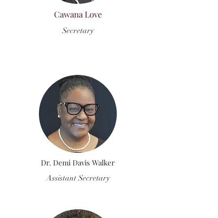
Cawana Love
Secretary
Dr. Demi Davis Walker
Assistant Secretary