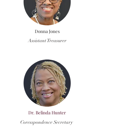
Donna Jones
Assistant Treasurer
Dr. Belinda Hunter
Coresspondence Secretary