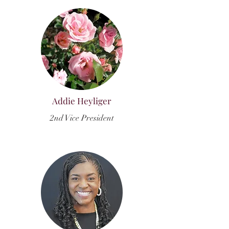
Addie Heyliger
2nd Vice President