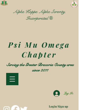
Alpha Kappa Alpha Sorority,
Incorporated ®
Psi Mu Omega
Chapter
Serving the Greater Brazoria County area
since 2011
Log In
Login/Sign up