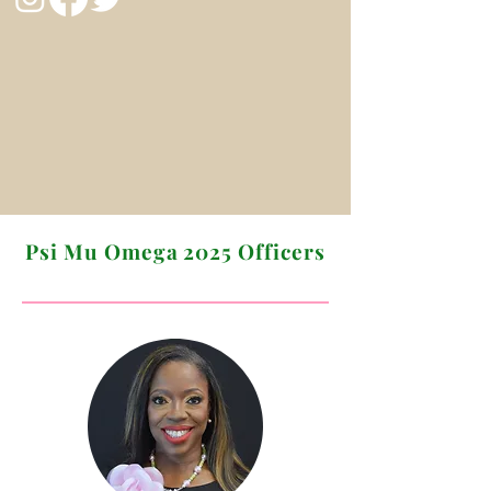
Psi Mu Omega 2025 Officers