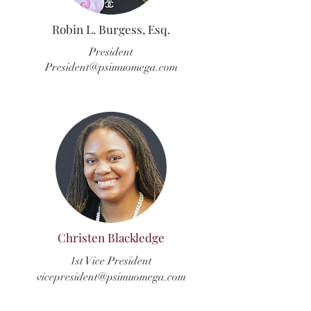
Robin L. Burgess, Esq.
President
President@psimuomega.com
Christen Blackledge
1st Vice President
vicepresident@psimuomega.com