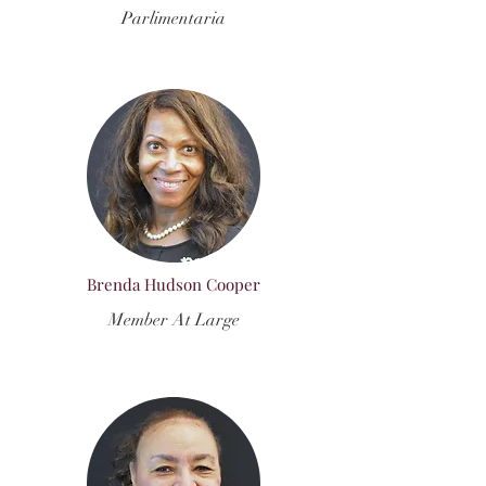
Parlimentaria
Brenda Hudson Cooper
Member At Large