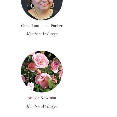
Carol Lanneau - Parker
Member At Large
Amber Newman
Member At Large