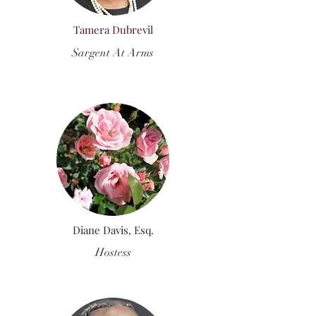
Tamera Dubrevil
Sargent At Arms
Diane Davis, Esq.
Hostess