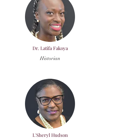
Dr. Latifa Fakoya
Historian
L'Sheryl Hudson