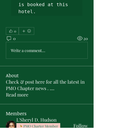
is booked at this 
hotel. 
0
0
20
Write a comment...
About
Check & post here for all the latest in
PMO Chapter news . .
...
Read more
Members
L'Sheryl D. Hudson
Follow
PMO Charter Member