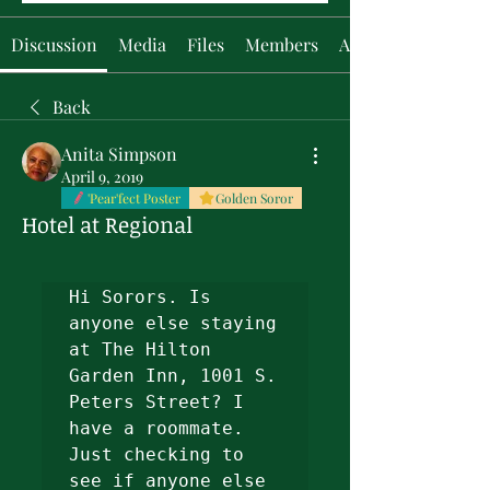
Discussion
Media
Files
Members
About
Back
Anita Simpson
April 9, 2019
'Pear'fect Poster
Golden Soror
Hotel at Regional
Hi Sorors. Is 
anyone else staying 
at The Hilton 
Garden Inn, 1001 S. 
Peters Street? I 
have a roommate. 
Just checking to 
see if anyone else 