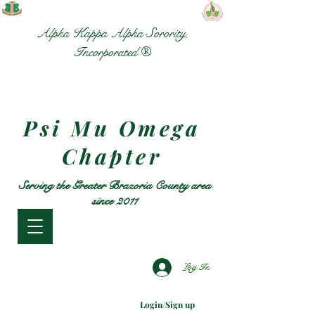
Alpha Kappa Alpha Sorority,
Incorporated ®
Psi Mu Omega
Chapter
Serving the Greater Brazoria County area
since 2011
Log In
Login/Sign up