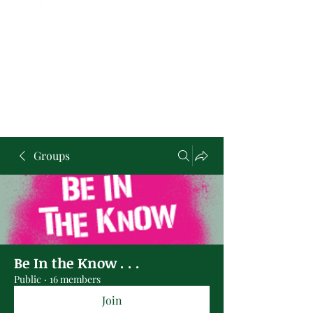
Groups
Be In the Know . . .
Public
·
16 members
Join