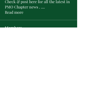
Check & post here for all the latest in
PMO Chapter news . .
...
Read more
Members
L'Sheryl D. Hudson
Follow
PMO Charter Member
Life Member
Soror Yolanda Prier
Follow
PMO Charter Member
Life Member
Courtney Oguejiofor
Follow
Courtney Oguejiofor
tameyasam
Follow
Shaunte Cooper
Follow
Silver Star
See All Members (16)