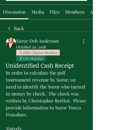
Discussion
Media
Files
Members
About
Back
Soror Deb Anderson
October 30, 2018
PMO Charter Member
Life Member
Unidentified Cash Receipt
In order to calculate the golf 
tournament revenue by Soror, we 
need to identify the Soror who turned 
in money by check.  The check was 
written by Christopher Bertini.  Please 
provide information to Soror Tonya 
Franshaw.
Sisterly,