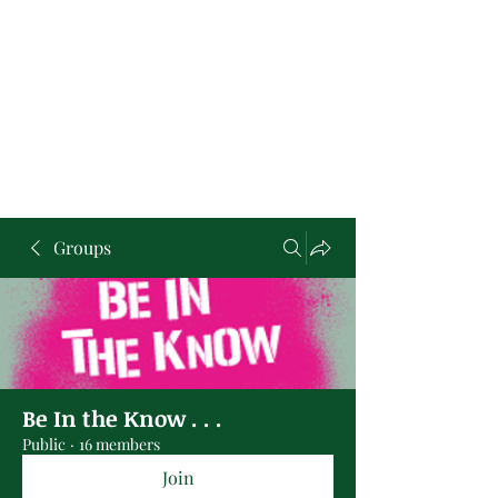
Groups
Be In the Know . . .
Public
·
16 members
Join