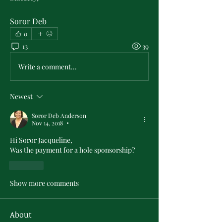
Soror Deb
0
13
39
Write a comment...
Newest
Soror Deb Anderson
Nov 14, 2018
•
Hi Soror Jacqueline,
Was the payment for a hole sponsorship?
Like
Show more comments
About