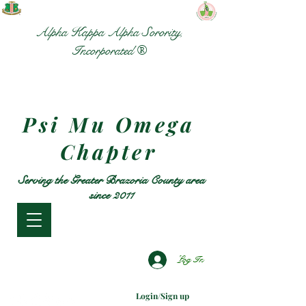
Alpha Kappa Alpha Sorority,
Incorporated ®
Psi Mu Omega
Chapter
Serving the Greater Brazoria County area
since 2011
Log In
Login/Sign up