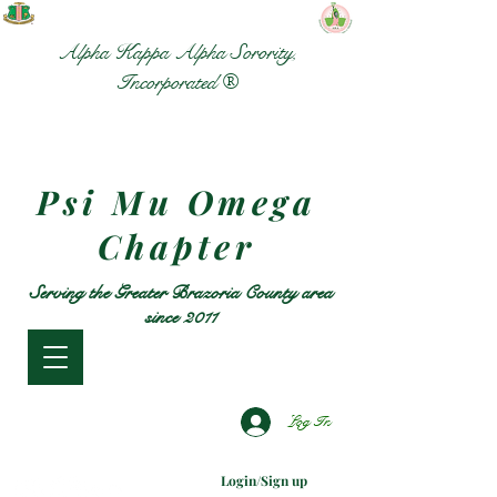
Alpha Kappa Alpha Sorority,
Incorporated ®
Psi Mu Omega
Chapter
Serving the Greater Brazoria County area
since 2011
Log In
Login/Sign up