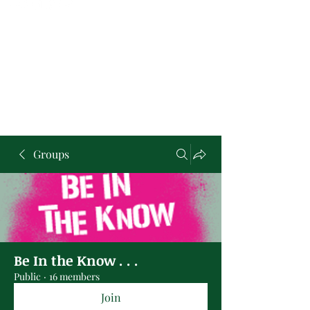
Groups
Be In the Know . . .
Public
·
16 members
Join