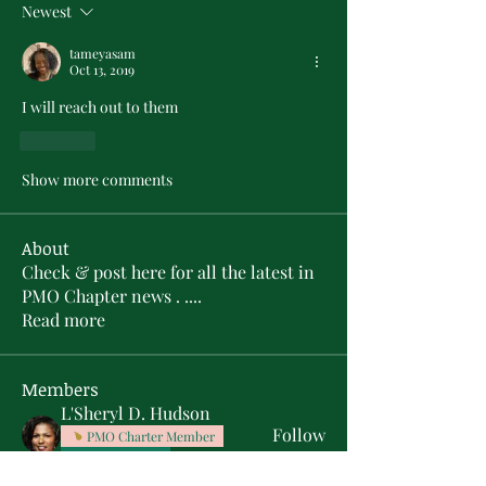
Newest
tameyasam
Oct 13, 2019
I will reach out to them 
Like
Show more comments
About
Check & post here for all the latest in
PMO Chapter news . .
...
Read more
Members
L'Sheryl D. Hudson
Follow
PMO Charter Member
Life Member
Soror Yolanda Prier