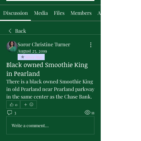
Discussion
Media
Files
Members
About
Back
Soror Christine Turner
August 25, 2019
Silver Star
Black owned Smoothie King
in Pearland
There is a black owned Smoothie King 
in old Pearland near Pearland parkway 
in the same center as the Chase Bank.
0
3
11
Write a comment...