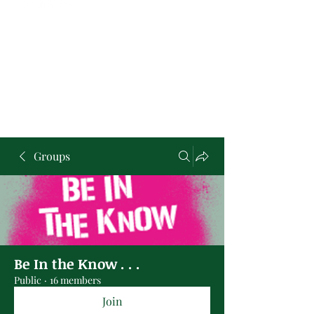
Groups
Be In the Know . . .
Public
·
16 members
Join