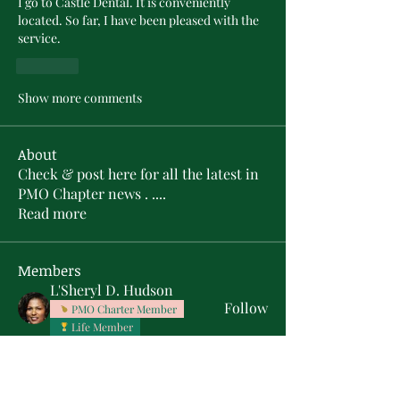
I go to Castle Dental. It is conveniently 
located. So far, I have been pleased with the 
service.
Like
Show more comments
About
Check & post here for all the latest in
PMO Chapter news . .
...
Read more
Members
L'Sheryl D. Hudson
Follow
PMO Charter Member
Life Member
Soror Yolanda Prier
Follow
PMO Charter Member
Life Member