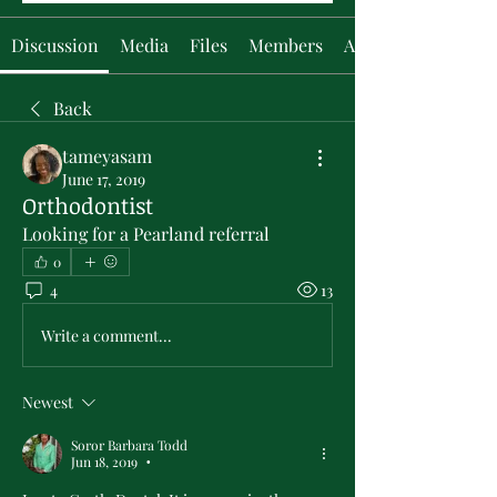
Discussion
Media
Files
Members
About
Back
tameyasam
June 17, 2019
Orthodontist
Looking for a Pearland referral
0
4
13
Write a comment...
Newest
Soror Barbara Todd
Jun 18, 2019
•