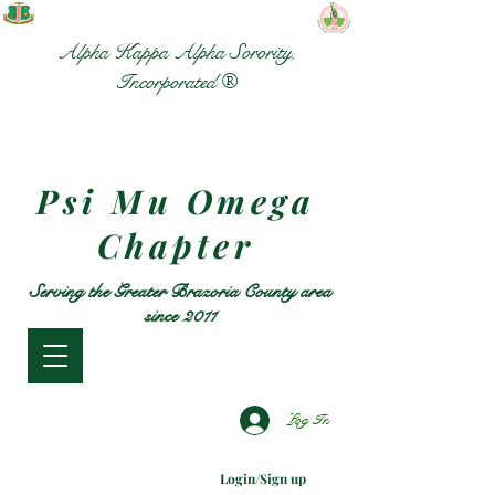
Alpha Kappa Alpha Sorority,
Incorporated ®
Psi Mu Omega
Chapter
Serving the Greater Brazoria County area
since 2011
Log In
Login/Sign up