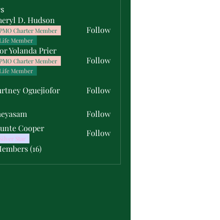
s
heryl D. Hudson
Follow
PMO Charter Member
Life Member
or Yolanda Prier
Follow
PMO Charter Member
Life Member
rtney Oguejiofor
Follow
y Oguejiofor
meyasam
Follow
unte Cooper
Follow
Silver Star
Members (16)