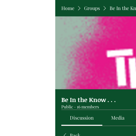
Home
Groups
Be In the Kno
Be In the Know . . .
Public
·
16 members
Discussion
Media
Back