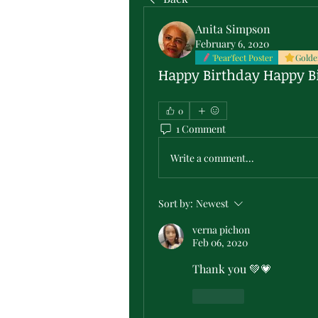
Anita Simpson
February 6, 2020
'Pear'fect Poster
Golde
Happy Birthday Happy B
0
1 Comment
Write a comment...
Sort by:
Newest
verna pichon
Feb 06, 2020
Thank you 💚💗
Like