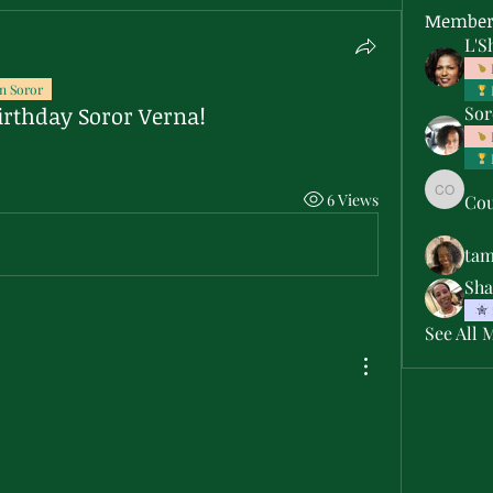
Member
L'S
n Soror
irthday Soror Verna!
Sor
6 Views
Cou
Courtne
ta
Sha
See All 