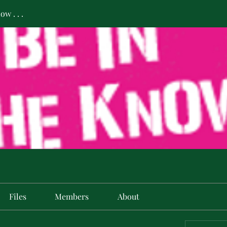
w . . .
Files
Members
About