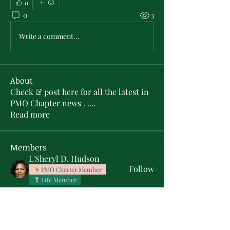
0
0
3
Write a comment...
About
Check & post here for all the latest in
PMO Chapter news . .
...
Read more
Members
L'Sheryl D. Hudson
Follow
PMO Charter Member
Life Member
Soror Yolanda Prier
Follow
PMO Charter Member
Life Member