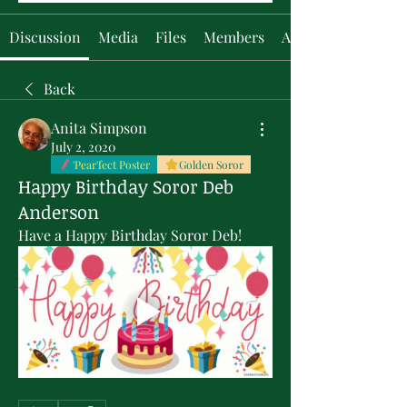
Discussion
Media
Files
Members
About
Back
Anita Simpson
July 2, 2020
'Pear'fect Poster
Golden Soror
Happy Birthday Soror Deb
Anderson
Have a Happy Birthday Soror Deb!