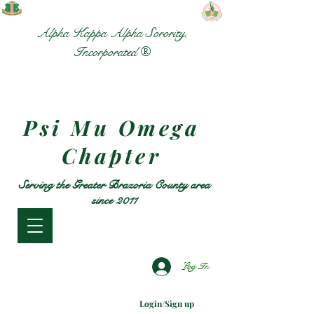
Alpha Kappa Alpha Sorority,
Incorporated ®
Psi Mu Omega
Chapter
Serving the Greater Brazoria County area
since 2011
Log In
Login/Sign up