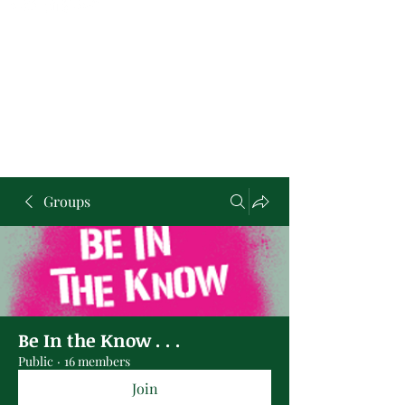
Groups
Be In the Know . . .
Public
·
16 members
Join