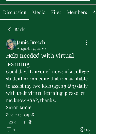
Discussion
Media
Files
Members
About
Back
Jamie Breech
August 24, 2020
Help needed with virtual
learning
Good day. If anyone knows of a college 
student or someone that is a available 
to assist my two kids (ages 5 & 7) daily 
with their virtual learning, please let 
me know ASAP, thanks. 
Soror Jamie 
832-215-0948
0
1
10