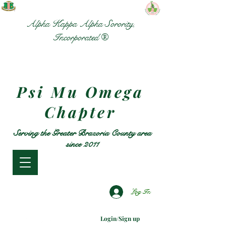
Alpha Kappa Alpha Sorority,
Incorporated ®
Psi Mu Omega
Chapter
Serving the Greater Brazoria County area
since 2011
Log In
Login/Sign up