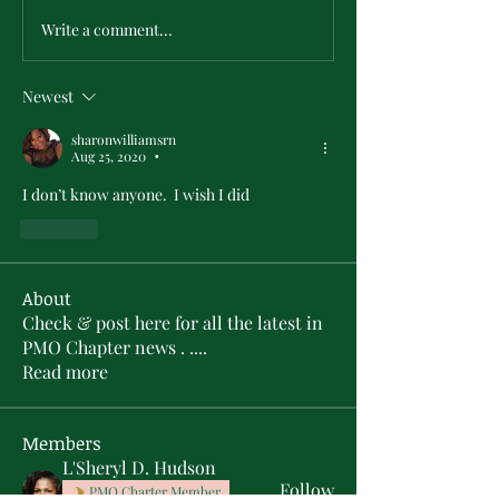
Write a comment...
Newest
sharonwilliamsrn
Aug 25, 2020
•
I don’t know anyone.  I wish I did
Like
About
Check & post here for all the latest in
PMO Chapter news . .
...
Read more
Members
L'Sheryl D. Hudson
Follow
PMO Charter Member