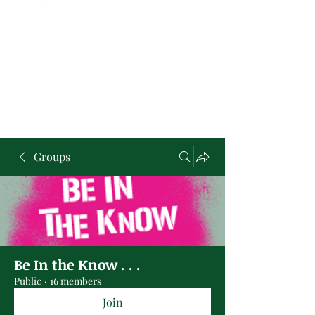
Groups
Be In the Know . . .
Public
·
16 members
Join