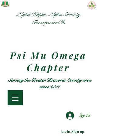
Alpha Kappa Alpha Sorority,
Incorporated ®
Psi Mu Omega
Chapter
Serving the Greater Brazoria County area
since 2011
Log In
Login/Sign up