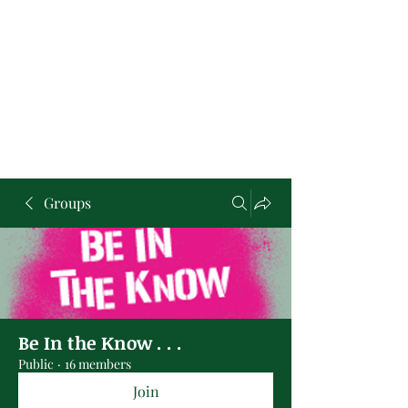
Groups
Be In the Know . . .
Public
·
16 members
Join