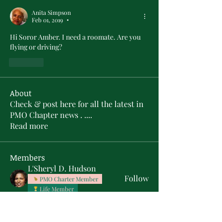
Anita Simpson
Feb 01, 2019
•
Hi Soror Amber. I need a roomate. Are you 
flying or driving? 
Like
About
Check & post here for all the latest in
PMO Chapter news . .
...
Read more
Members
L'Sheryl D. Hudson
Follow
PMO Charter Member
Life Member
Soror Yolanda Prier
Follow
PMO Charter Member
Life Member