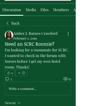
Discussion
Media
Files
Members
About
Back
Amber J. Barnes Crawford
February 1, 2019
Need an SCRC Roomie?
I'm looking for a roommate for SCRC.  
I wanted to check in the forum with 
Sorors before I get my own hotel 
room. Thanks!
0
1
15
Write a comment...
Newest