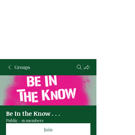
Groups
Be In the Know . . .
Public
·
16 members
Join