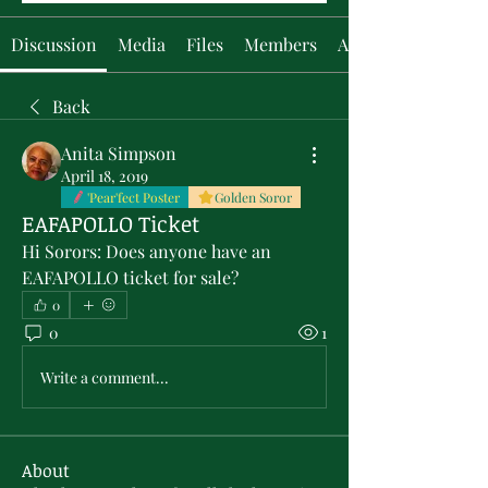
Discussion
Media
Files
Members
About
Back
Anita Simpson
April 18, 2019
'Pear'fect Poster
Golden Soror
EAFAPOLLO Ticket
Hi Sorors: Does anyone have an 
EAFAPOLLO ticket for sale?
0
0
1
Write a comment...
About