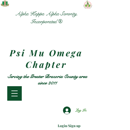
Alpha Kappa Alpha Sorority,
Incorporated ®
Psi Mu Omega
Chapter
Serving the Greater Brazoria County area
since 2011
Log In
Login/Sign up