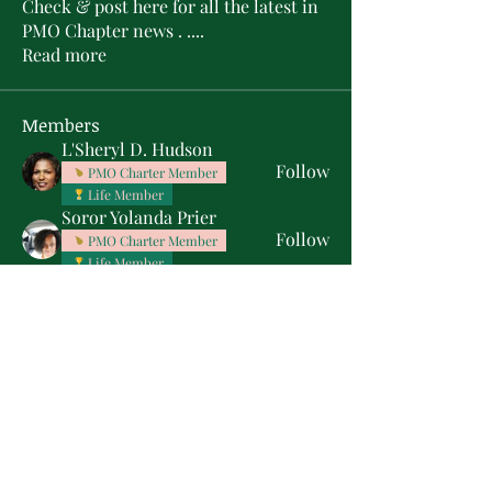
Check & post here for all the latest in
PMO Chapter news . .
...
Read more
Members
L'Sheryl D. Hudson
Follow
PMO Charter Member
Life Member
Soror Yolanda Prier
Follow
PMO Charter Member
Life Member
Courtney Oguejiofor
Follow
Courtney Oguejiofor
tameyasam
Follow
Shaunte Cooper
Follow
Silver Star
See All Members (16)