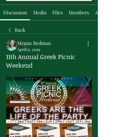
Discussion
Media
Files
Members
About
Back
Megan Redman
April 9, 2019
11th Annual Greek Picnic
Weekend