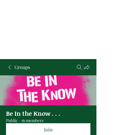
Groups
Be In the Know . . .
Public
·
16 members
Join