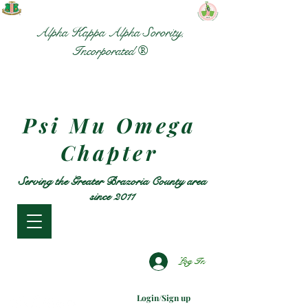
Alpha Kappa Alpha Sorority,
Incorporated ®
Psi Mu Omega
Chapter
Serving the Greater Brazoria County area
since 2011
Log In
Login/Sign up