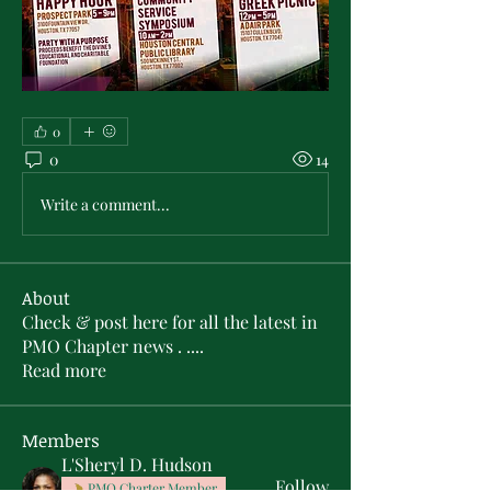
0
0
14
Write a comment...
About
Check & post here for all the latest in
PMO Chapter news . .
...
Read more
Members
L'Sheryl D. Hudson
Follow
PMO Charter Member