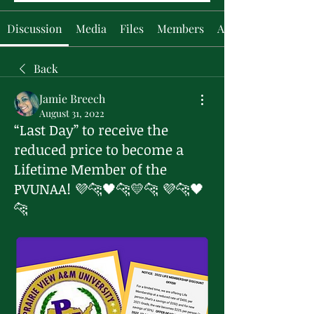
Discussion
Media
Files
Members
About
Back
Jamie Breech
August 31, 2022
“Last Day” to receive the
reduced price to become a
Lifetime Member of the
PVUNAA! 💜🐆🖤🐆💛🐆 💜🐆🖤
🐆