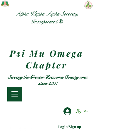
Alpha Kappa Alpha Sorority,
Incorporated ®
Psi Mu Omega
Chapter
Serving the Greater Brazoria County area
since 2011
Log In
Login/Sign up