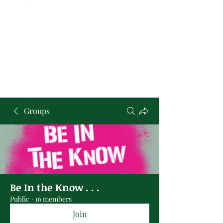
Groups
Be In the Know . . .
Public
·
16 members
Join