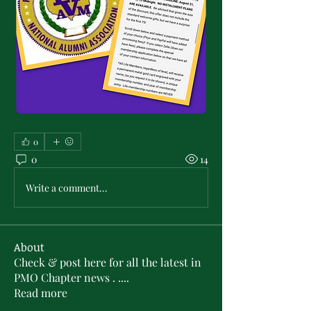
0
0
14
Write a comment...
About
Check & post here for all the latest in
PMO Chapter news . .
...
Read more