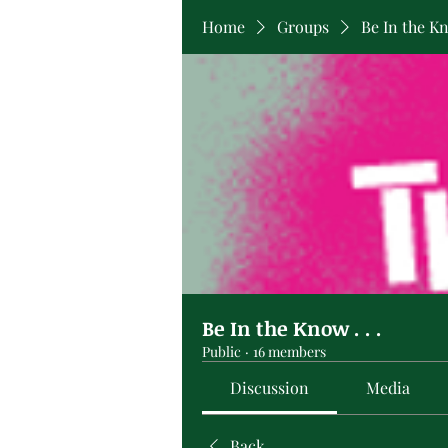
Home
Groups
Be In the Kno
Be In the Know . . .
Public
·
16 members
Discussion
Media
Back