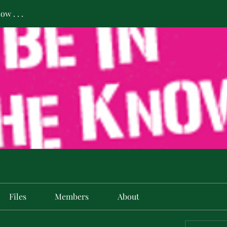
w . . .
Files
Members
About