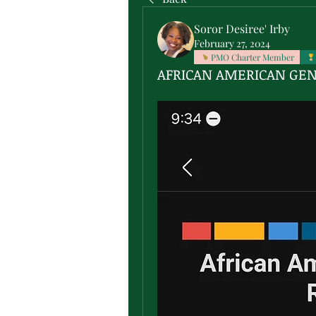
Soror Desiree' Irby
February 27, 2024
PMO Charter Member
AFRICAN AMERICAN GE