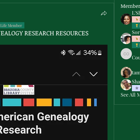
Member
L'S
Life Member
NEALOGY RESEARCH RESOURCES
Sor
Cou
Courtne
ta
Sha
See All 