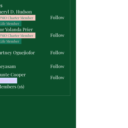
s
heryl D. Hudson
Follow
PMO Charter Member
Life Member
or Yolanda Prier
Follow
PMO Charter Member
Life Member
rtney Oguejiofor
Follow
y Oguejiofor
meyasam
Follow
unte Cooper
Follow
Silver Star
Members (16)