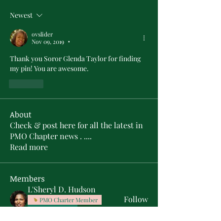
Newest
ovslider
Nov 09, 2019
•
Thank you Soror Glenda Taylor for finding 
my pin! You are awesome.
Like
About
Check & post here for all the latest in
PMO Chapter news . .
...
Read more
Members
L'Sheryl D. Hudson
Follow
PMO Charter Member
Life Member
Soror Yolanda Prier