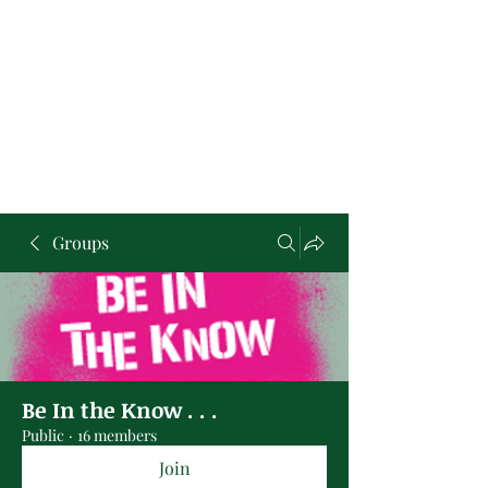
Groups
Be In the Know . . .
Public
·
16 members
Join