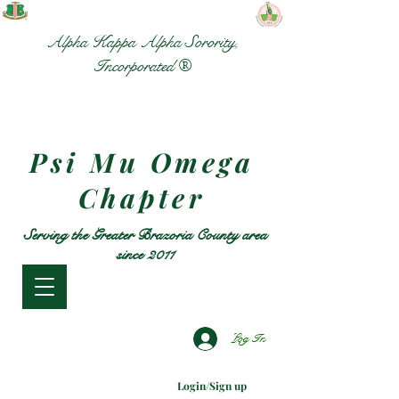
Alpha Kappa Alpha Sorority,
Incorporated ®
Psi Mu Omega
Chapter
Serving the Greater Brazoria County area
since 2011
Log In
Login/Sign up