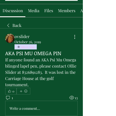
Discussion
Media
Files
Members
About
Back
ovslider
October 26, 2019
Silver Star
AKA PSI MU OMEGA PIN
If anyone found an AKA Psi Mu Omega 
blinged lapel pen, please contact Ollie 
Slider at 8326891283.  It was lost in the 
Carriage House at the golf 
tournament.
0
1
13
Write a comment...