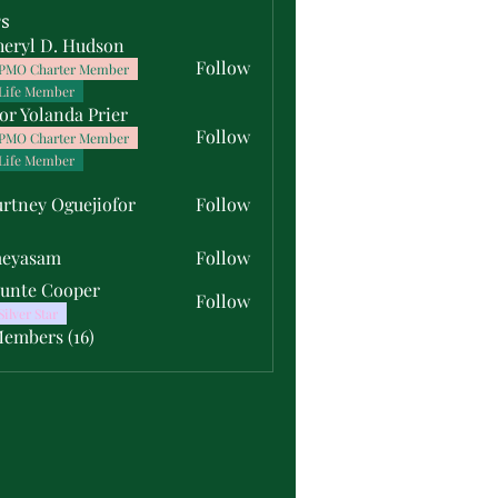
s
heryl D. Hudson
Follow
PMO Charter Member
Life Member
or Yolanda Prier
Follow
PMO Charter Member
Life Member
rtney Oguejiofor
Follow
y Oguejiofor
meyasam
Follow
unte Cooper
Follow
Silver Star
Members (16)