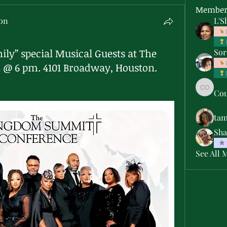
Member
son
L'S
ily” special Musical Guests at The
Sor
4 @ 6 pm. 4101 Broadway, Houston.
Cou
Courtne
ta
Sha
See All 