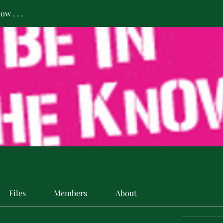
w . . .
Files
Members
About