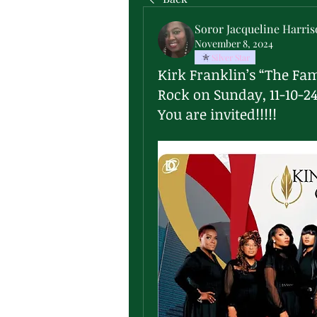
Soror Jacqueline Harri
November 8, 2024
Silver Star
Kirk Franklin’s “The Fam
Rock on Sunday, 11-10-2
You are invited!!!!!