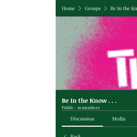
Home
Groups
Be In the Kno
Be In the Know . . .
Public
·
16 members
Discussion
Media
Back