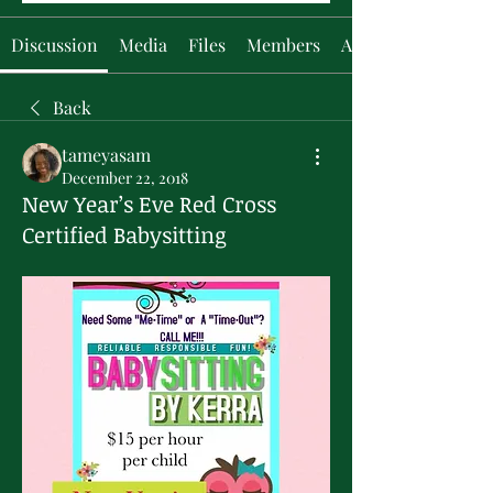
Discussion
Media
Files
Members
About
Back
tameyasam
December 22, 2018
New Year’s Eve Red Cross
Certified Babysitting