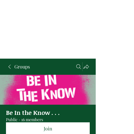
Groups
Be In the Know . . .
Public
·
16 members
Join