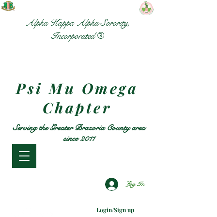
Alpha Kappa Alpha Sorority,
Incorporated ®
Psi Mu Omega
Chapter
Serving the Greater Brazoria County area
since 2011
Log In
Login/Sign up