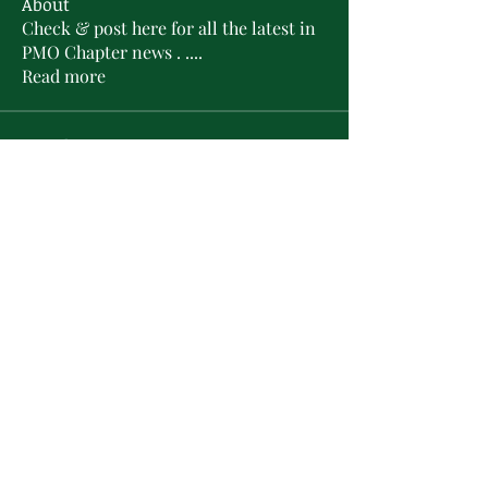
About
Check & post here for all the latest in
PMO Chapter news . .
...
Read more
Members
L'Sheryl D. Hudson
Follow
PMO Charter Member
Life Member
Soror Yolanda Prier
Follow
PMO Charter Member
Life Member
Courtney Oguejiofor
Follow
Courtney Oguejiofor
tameyasam
Follow
Shaunte Cooper
Follow
Silver Star
See All Members (16)