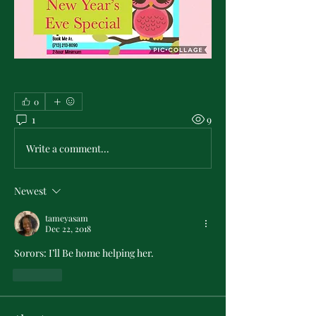
0
1
9
Write a comment...
Newest
tameyasam
Dec 22, 2018
Sorors: I’ll Be home helping her.
Like