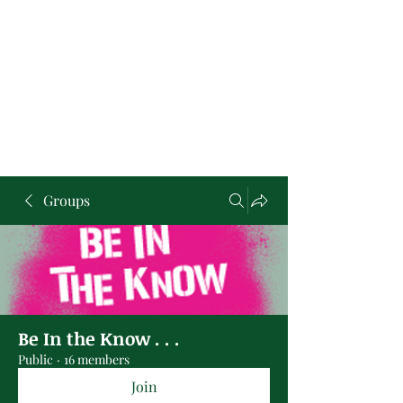
Groups
Be In the Know . . .
Public
·
16 members
Join