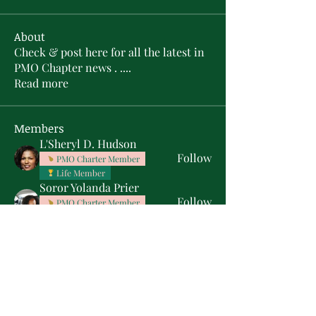
About
Check & post here for all the latest in
PMO Chapter news . .
...
Read more
Members
L'Sheryl D. Hudson
Follow
PMO Charter Member
Life Member
Soror Yolanda Prier
Follow
PMO Charter Member
Life Member
Courtney Oguejiofor
Follow
Courtney Oguejiofor
tameyasam
Follow
Shaunte Cooper
Follow
Silver Star