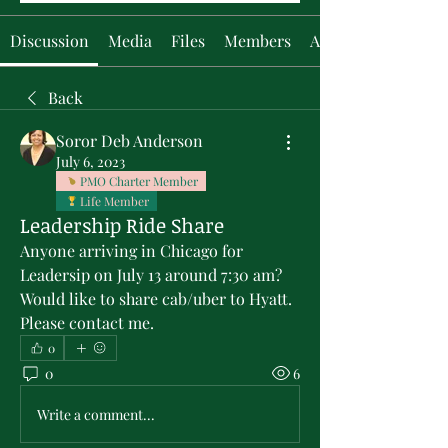
Discussion
Media
Files
Members
About
Back
Soror Deb Anderson
July 6, 2023
PMO Charter Member
Life Member
Leadership Ride Share
Anyone arriving in Chicago for 
Leadersip on July 13 around 7:30 am? 
Would like to share cab/uber to Hyatt. 
Please contact me.
0
0
6
Write a comment...