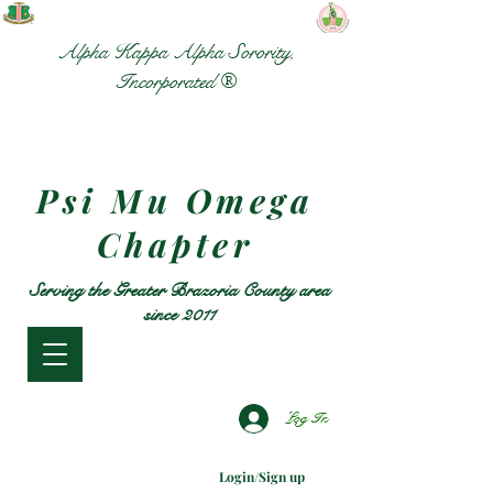
Alpha Kappa Alpha Sorority,
Incorporated ®
Psi Mu Omega
Chapter
Serving the Greater Brazoria County area
since 2011
Log In
Login/Sign up