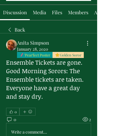
Discussion
Media
Files
Members
About
Back
Anita Simpson
January 28, 2020
'Pear'fect Poster
Golden Soror
Ensemble Tickets are gone.
Good Morning Sorors: The
Ensemble tickets are taken.
Everyone have a great day
and stay dry.
0
0
2
Write a comment...