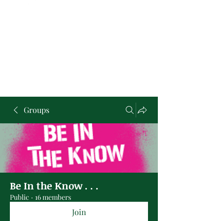
Groups
Be In the Know . . .
Public
·
16 members
Join