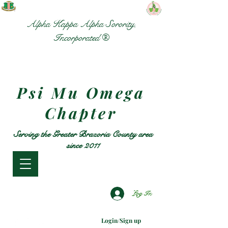
Alpha Kappa Alpha Sorority,
Incorporated ®
Psi Mu Omega
Chapter
Serving the Greater Brazoria County area
since 2011
Log In
Login/Sign up