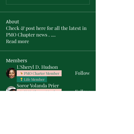
About
Check & post here for all the latest in
PMO Chapter news . .
...
Read more
Members
L'Sheryl D. Hudson
Follow
PMO Charter Member
Life Member
Soror Yolanda Prier
Follow
PMO Charter Member
Life Member
Courtney Oguejiofor
Follow
Courtney Oguejiofor
tameyasam
Follow
Shaunte Cooper
Follow