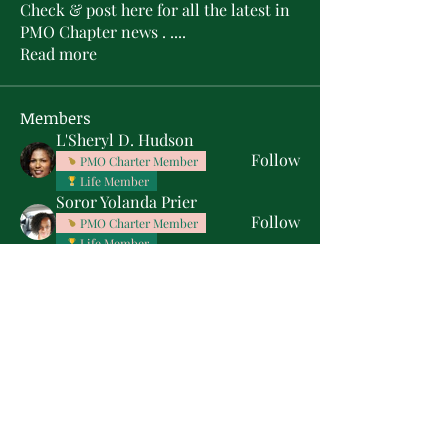
Check & post here for all the latest in
PMO Chapter news . .
...
Read more
Members
L'Sheryl D. Hudson
Follow
PMO Charter Member
Life Member
Soror Yolanda Prier
Follow
PMO Charter Member
Life Member
Courtney Oguejiofor
Follow
Courtney Oguejiofor
tameyasam
Follow
Shaunte Cooper
Follow
Silver Star
See All Members (16)