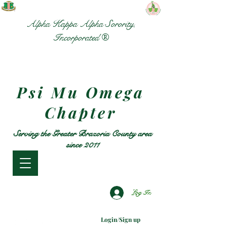
Alpha Kappa Alpha Sorority,
Incorporated ®
Psi Mu Omega
Chapter
Serving the Greater Brazoria County area
since 2011
Log In
Login/Sign up