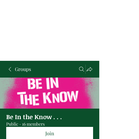
Groups
Be In the Know . . .
Public
·
16 members
Join