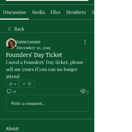
Discussion
Media
Files
Members
About
Back
tameyasam
December 30, 2019
Founders’ Day Ticket
I need a Founders’ Day ticket, please 
sell me yours if you can no longer 
attend
0
0
3
Write a comment...
About