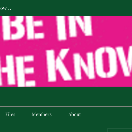
w . . .
Files
Members
About