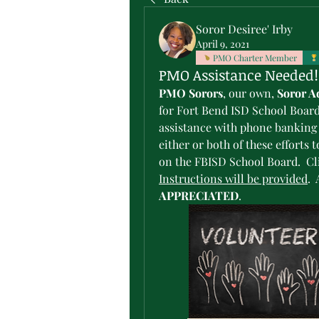
Soror Desiree' Irby
April 9, 2021
PMO Charter Member
PMO Assistance Needed!
PMO Sorors
, our own, 
Soror A
for Fort Bend ISD School Board
assistance with phone banking a
either or both of these efforts 
Instructions will be provided
. 
APPRECIATED
.