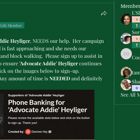
Member
L'S
Life Member
Sor
ddie Heyliger
, NEEDS our help.  Her campaign 
 is fast approaching and she needs our 
nd block walking.  Please sign up to assist in 
Cou
Courtne
to ensure 
'Advocate Addie' Heyliger
 continues 
on the FBISD School Board.  Click on the images below to sign-up.  
ta
 Any amount of time is 
NEEDED
 and definitely 
Sha
See All 