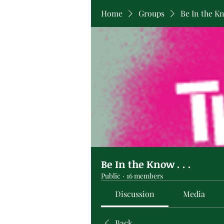
Home
Groups
Be In the Kno
Be In the Know . . .
Public
·
16 members
Discussion
Media
Back