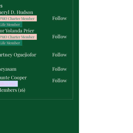
s
heryl D. Hudson
Follow
PMO Charter Member
Life Member
or Yolanda Prier
Follow
PMO Charter Member
Life Member
rtney Oguejiofor
Follow
y Oguejiofor
meyasam
Follow
unte Cooper
Follow
Silver Star
Members (16)