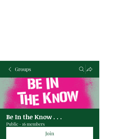
Groups
Be In the Know . . .
Public
·
16 members
Join