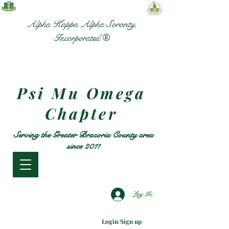
Alpha Kappa Alpha Sorority,
Incorporated ®
Psi Mu Omega
Chapter
Serving the Greater Brazoria County area
since 2011
Log In
Login/Sign up