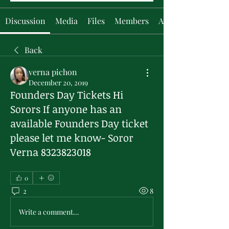
Discussion
Media
Files
Members
About
Back
verna pichon
December 20, 2019
Founders Day Tickets Hi
Sorors If anyone has an
available Founders Day ticket
please let me know- Soror
Verna 8323823018
0
2
8
Write a comment...