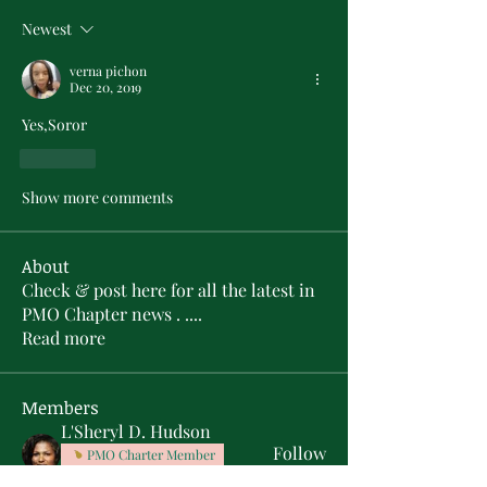
Newest
verna pichon
Dec 20, 2019
Yes,Soror
Like
Show more comments
About
Check & post here for all the latest in
PMO Chapter news . .
...
Read more
Members
L'Sheryl D. Hudson
Follow
PMO Charter Member
Life Member