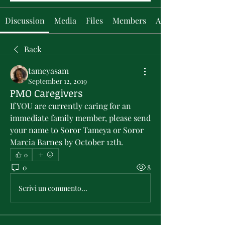
Discussion
Media
Files
Members
About
Back
tameyasam
September 12, 2019
PMO Caregivers
If YOU are currently caring for an 
immediate family member, please send 
your name to Soror Tameya or Soror 
Marcia Barnes by October 12th.
0
0
8
Scrivi un commento...