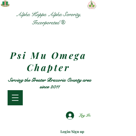
Alpha Kappa Alpha Sorority,
Incorporated ®
Psi Mu Omega
Chapter
Serving the Greater Brazoria County area
since 2011
Log In
Login/Sign up