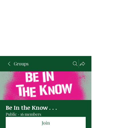
Groups
Be In the Know . . .
Public
·
16 members
Join