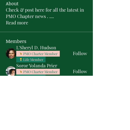
About
Check & post here for all the latest in
PMO Chapter news . .
...
Read more
Members
L'Sheryl D. Hudson
Follow
PMO Charter Member
Life Member
Soror Yolanda Prier
Follow
PMO Charter Member
Life Member
Courtney Oguejiofor
Follow
Courtney Oguejiofor
tameyasam
Follow
Shaunte Cooper
Follow
Silver Star
See All Members (16)