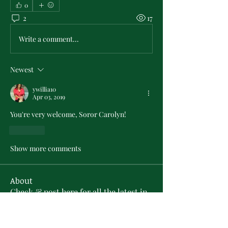
0
2
17
Write a comment...
Newest
ywillia10
Apr 03, 2019
You're very welcome, Soror Carolyn!
Like
Show more comments
About
Check & post here for all the latest in
PMO Chapter news . .
...
Read more