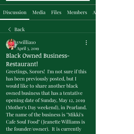
Discussion
Media
Files
Members
About
Back
ywillia10
April 3, 2019
Black Owned Business-
Restaurant!
Greetings, Sorors!  I'm not sure if this 
has been previously posted, but I 
would like to share another black 
owned business that has a tentative 
opening date of Sunday, May 12, 2019 
(Mother's Day weekend), in Pearland.  
The name of the business is "Mikki's 
Cafe Soul Food" (Jeanette Williams is 
the founder/owner).  It is currently 