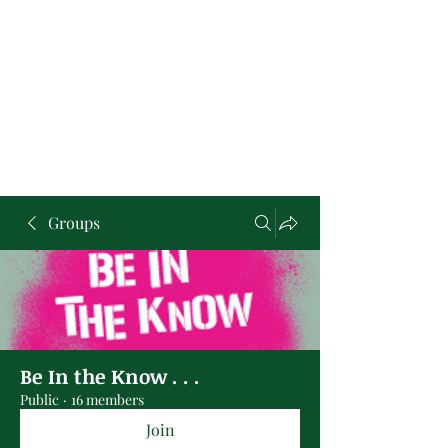
Groups
Be In the Know . . .
Public
·
16 members
Join