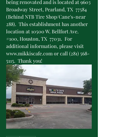
being renovated and is located at 9603 
Broadway Street, Pearland, TX  77584 
(Behind NTB Tire Shop/Cane's-near 
288).  This establishment has another 
location at 10500 W. Bellfort Ave. 
#100, Houston, TX  77031.  For 
additional information, please visit 
www.mikkiscafe.com or call (281) 568-
5115.  Thank you!