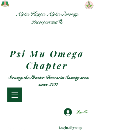
Alpha Kappa Alpha Sorority,
Incorporated ®
Psi Mu Omega
Chapter
Serving the Greater Brazoria County area
since 2011
Log In
Login/Sign up