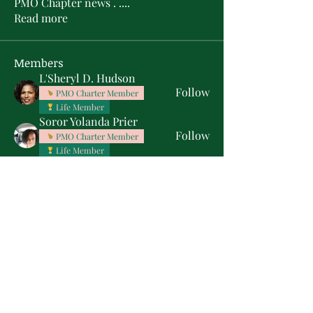
PMO Chapter news . .
...
Read more
Members
L'Sheryl D. Hudson
Follow
PMO Charter Member
Life Member
Soror Yolanda Prier
Follow
PMO Charter Member
Life Member
Courtney Oguejiofor
Follow
Courtney Oguejiofor
tameyasam
Follow
Shaunte Cooper
Follow
Silver Star
See All Members (16)