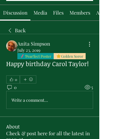
Discussion
Media
Files
Members
About
Back
Anita Simpson
July 23, 2019
'Pear'fect Poster
Golden Soror
Happy birthday Carol Taylor!
0
0
5
Write a comment...
About
Check & post here for all the latest in