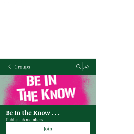
Groups
Be In the Know . . .
Public
·
16 members
Join