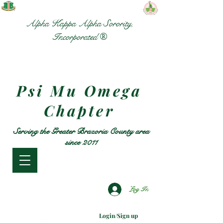
Alpha Kappa Alpha Sorority,
Incorporated ®
Psi Mu Omega
Chapter
Serving the Greater Brazoria County area
since 2011
Log In
Login/Sign up