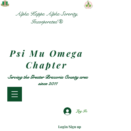
Alpha Kappa Alpha Sorority,
Incorporated ®
Psi Mu Omega
Chapter
Serving the Greater Brazoria County area
since 2011
Log In
Login/Sign up