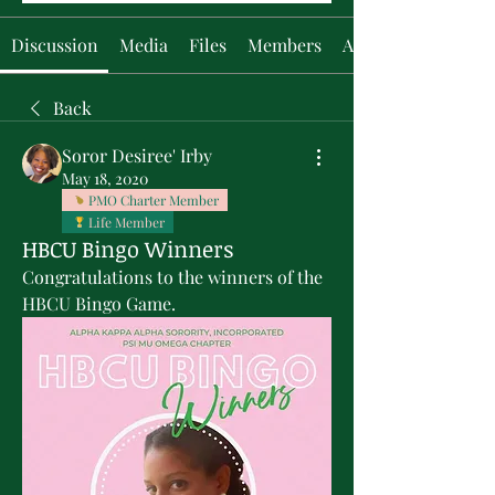
Discussion
Media
Files
Members
About
Back
Soror Desiree' Irby
May 18, 2020
PMO Charter Member
Life Member
HBCU Bingo Winners
Congratulations to the winners of the 
HBCU Bingo Game.