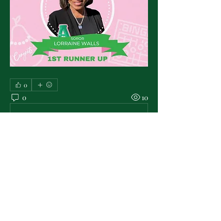
0
0
10
Write a comment...
About
Check & post here for all the latest in
PMO Chapter news . .
...
Read more