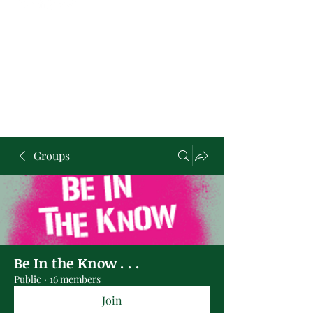
Groups
Be In the Know . . .
Public
·
16 members
Join