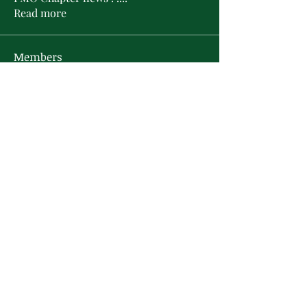
Read more
Members
L'Sheryl D. Hudson
Follow
PMO Charter Member
Life Member
Soror Yolanda Prier
Follow
PMO Charter Member
Life Member
Courtney Oguejiofor
Follow
Courtney Oguejiofor
tameyasam
Follow
Shaunte Cooper
Follow
Silver Star
See All Members (16)