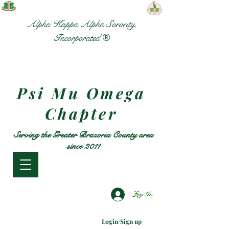
Alpha Kappa Alpha Sorority,
Incorporated ®
Psi Mu Omega
Chapter
Serving the Greater Brazoria County area
since 2011
Log In
Login/Sign up