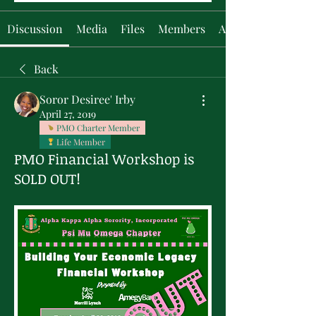
Discussion
Media
Files
Members
About
Back
Soror Desiree' Irby
April 27, 2019
PMO Charter Member
Life Member
PMO Financial Workshop is
SOLD OUT!