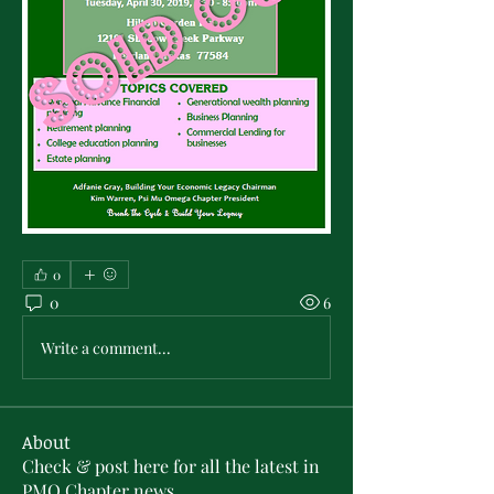
0
0
6
Write a comment...
About
Check & post here for all the latest in
PMO Chapter news . .
...