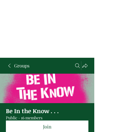
Groups
Be In the Know . . .
Public
·
16 members
Join