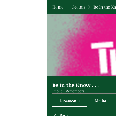
Home
Groups
Be In the Kno
Be In the Know . . .
Public
·
16 members
Discussion
Media
Back