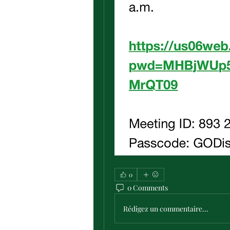
0
0 Comments
Rédigez un commentaire...