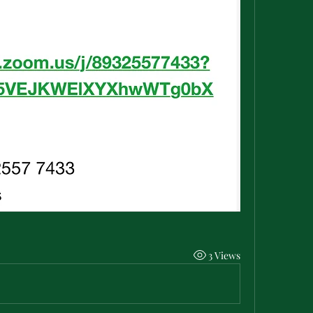
3 Views