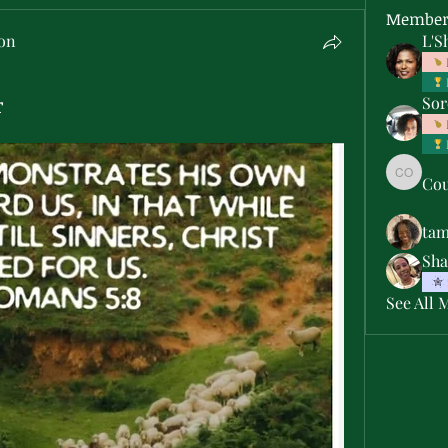
Member
son
L'S
r
Sor
Cou
Courtne
ta
Sha
See All 