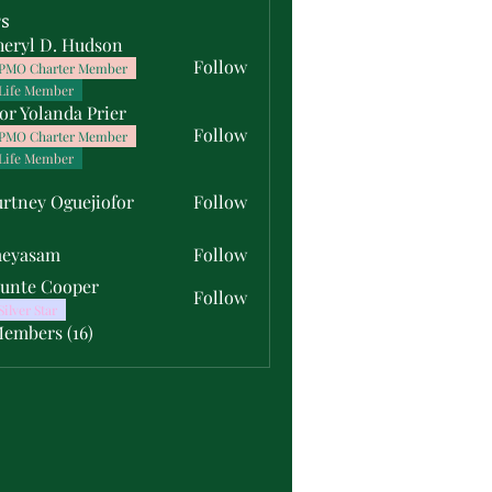
s
heryl D. Hudson
Follow
PMO Charter Member
Life Member
or Yolanda Prier
Follow
PMO Charter Member
Life Member
rtney Oguejiofor
Follow
y Oguejiofor
meyasam
Follow
unte Cooper
Follow
Silver Star
Members (16)