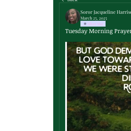
Soror Jacqueline Harri
March 25, 2025
Silver Star
Tuesday Morning Praye