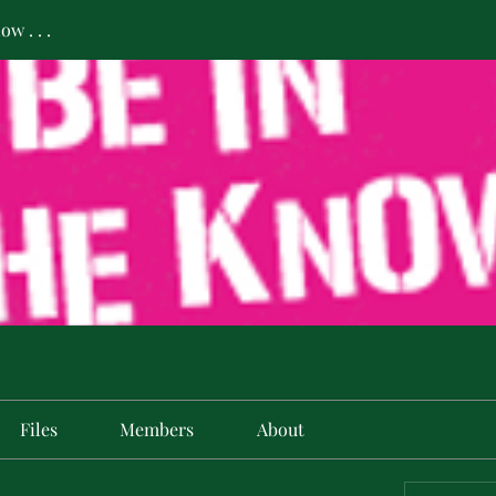
w . . .
Files
Members
About