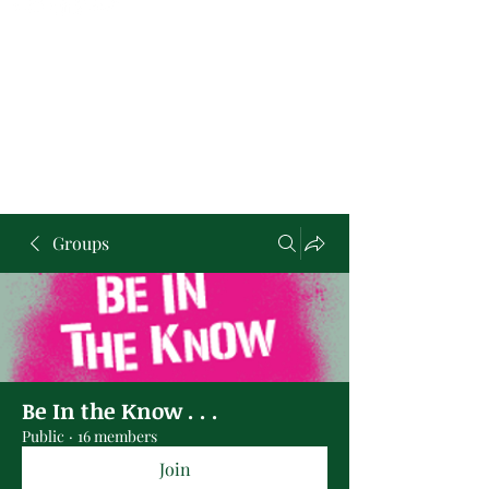
Groups
Be In the Know . . .
Public
·
16 members
Join