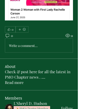
0
0
11
Write a comment...
About
Check & post here for all the latest in
PMO Chapter news . .
...
Read more
Members
L'Sheryl D. Hudson
Follow
PMO Charter Member