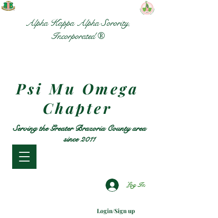
Alpha Kappa Alpha Sorority,
Incorporated ®
Psi Mu Omega
Chapter
Serving the Greater Brazoria County area
since 2011
Log In
Login/Sign up