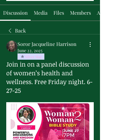
Discussion
Media
Files
Members
About
Back
Soror Jacqueline Harrison
June 22, 2025
Silver Star
Join in on a panel discussion
of women’s health and
wellness. Free Friday night. 6-
27-25