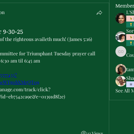
Member
son
L'S
 9-30-25
Sor
of the righteous availeth much! (James 5:16)
ommittee for Triumphant Tuesday prayer call 
Cou
Courtne
6:30 am til 6:45 am
ta
5577433?
Sha
hwWTg0bXMrQT09
manage.com/track/click?
See All 
&id=eb7542ca9e&e=01391d8f2e)
12 Views