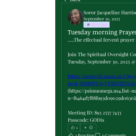
Soror Jacqueline Harri
September 30, 2025
Silver Star
Tuesday morning Prayer
…..The effectual fervent prayer 
Join The Spiritual Oversight C
Tuesday, September 30, 2025 @ 
https://us06web.zoom.us/j/8932
pwd=MHBjWUp5VEJKWElXYX
(https://psimuomega.us4.list-
u=f6464d7f88f993d09029d063e
Meeting ID: 893 2557 7433
Passcode: GODis
1
1 Reaction
0 Comments