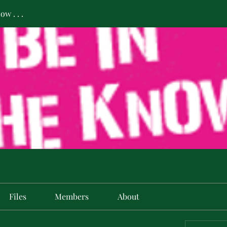
w . . .
Files
Members
About