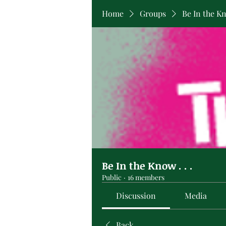
Home
Groups
Be In the Kno
Be In the Know . . .
Public
·
16 members
Discussion
Media
Back