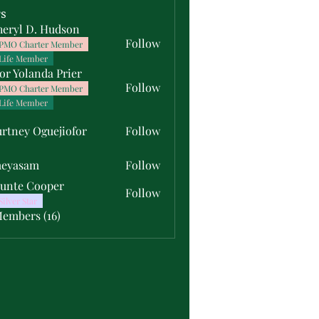
s
heryl D. Hudson
Follow
PMO Charter Member
Life Member
or Yolanda Prier
Follow
PMO Charter Member
Life Member
rtney Oguejiofor
Follow
y Oguejiofor
meyasam
Follow
unte Cooper
Follow
Silver Star
Members (16)