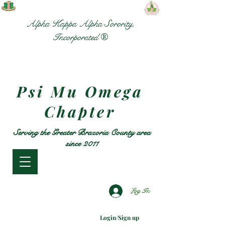
Alpha Kappa Alpha Sorority,
Incorporated ®
Psi Mu Omega
Chapter
Serving the Greater Brazoria County area
since 2011
Log In
Login/Sign up