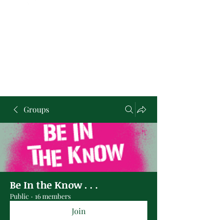
Groups
Be In the Know . . .
Public
·
16 members
Join