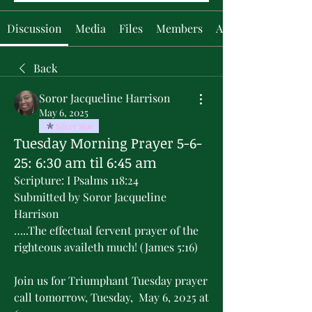
Discussion
Media
Files
Members
About
Back
Soror Jacqueline Harrison
May 6, 2025
Silver Star
Tuesday Morning Prayer 5-6-
25: 6:30 am til 6:45 am
Scripture: I Psalms 118:24
Submitted by Soror Jacqueline 
Harrison
…..The effectual fervent prayer of the 
righteous availeth much! (James 5:16)
Join us for Triumphant Tuesday prayer 
call tomorrow, Tuesday,  May 6, 2025 at 