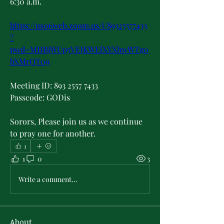
6:30 a.m.
https://us06web.zoom.us/j/89325577433
?
pwd=MHBjWUp5VEJKWElXYXhwWTg0
bXMrQT09
Meeting ID: 893 2557 7433
Passcode: GODis
Sorors, Please join us as we continue 
to pray one for another.
1
1
0
3
Write a comment...
About