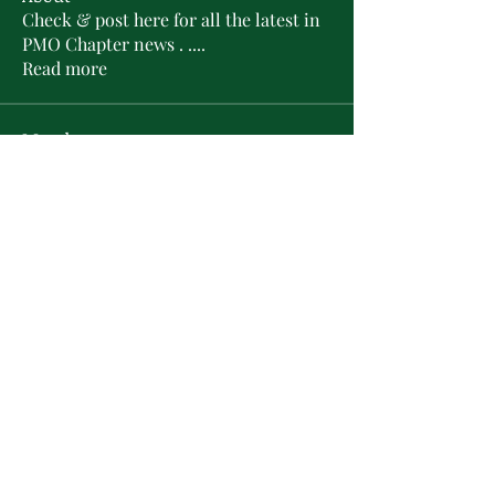
Check & post here for all the latest in
PMO Chapter news . .
...
Read more
Members
L'Sheryl D. Hudson
Follow
PMO Charter Member
Life Member
Soror Yolanda Prier
Follow
PMO Charter Member
Life Member
Courtney Oguejiofor
Follow
Courtney Oguejiofor
tameyasam
Follow
Shaunte Cooper
Follow
Silver Star
See All Members (16)