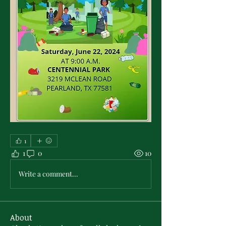
1
1
0
10
Write a comment...
About