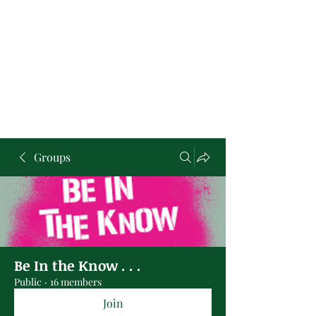
Groups
Be In the Know . . .
Public
·
16 members
Join