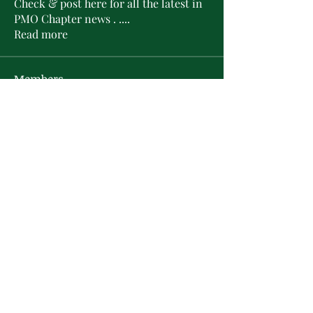
Check & post here for all the latest in
PMO Chapter news . .
...
Read more
Members
L'Sheryl D. Hudson
Follow
PMO Charter Member
Life Member
Soror Yolanda Prier
Follow
PMO Charter Member
Life Member
Courtney Oguejiofor
Follow
Courtney Oguejiofor
tameyasam
Follow
Shaunte Cooper
Follow
Silver Star
See All Members (16)