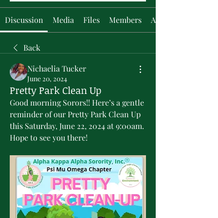
Discussion
Media
Files
Members
About
Back
Nichaelia Tucker
June 20, 2024
Pretty Park Clean Up
Good morning Sorors!! Here’s a gentle 
reminder of our Pretty Park Clean Up 
this Saturday, June 22, 2024 at 9:00am. 
Hope to see you there!