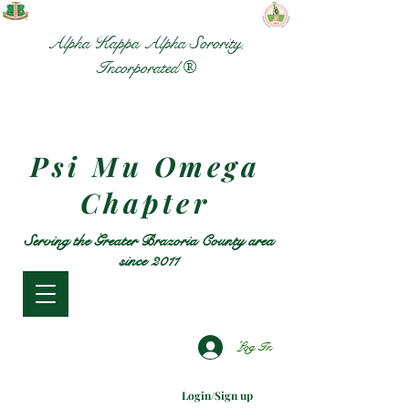
Alpha Kappa Alpha Sorority,
Incorporated ®
Psi Mu Omega
Chapter
Serving the Greater Brazoria County area
since 2011
Log In
Login/Sign up