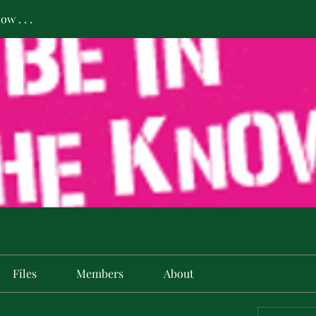
w . . .
Files
Members
About