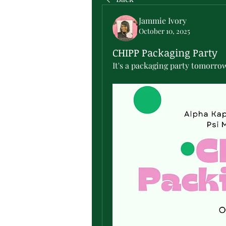
Jammie Ivory
October 10, 2025
CHIPP Packaging Party
It's a packaging party tomorro