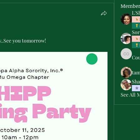
Member
L'S
Sor
w..See you tomorrow! 
Cou
Courtne
ta
Sha
See All 