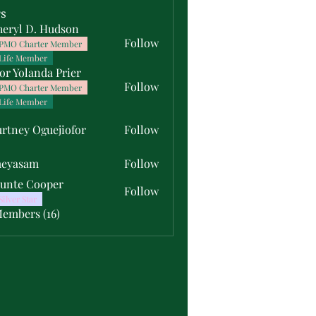
s
heryl D. Hudson
Follow
PMO Charter Member
Life Member
or Yolanda Prier
Follow
PMO Charter Member
Life Member
rtney Oguejiofor
Follow
y Oguejiofor
meyasam
Follow
unte Cooper
Follow
Silver Star
Members (16)