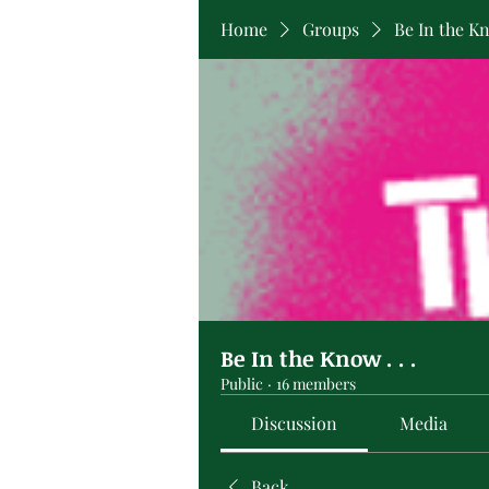
Home
Groups
Be In the Kno
Be In the Know . . .
Public
·
16 members
Discussion
Media
Back