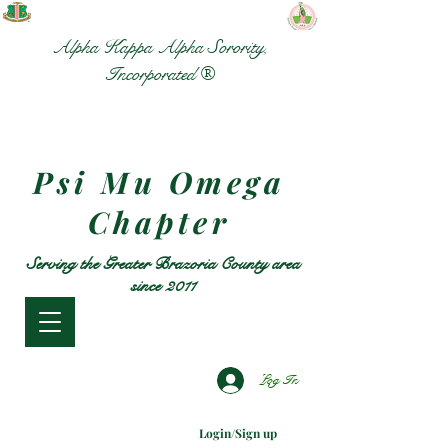
Alpha Kappa Alpha Sorority,
Incorporated ®
Psi Mu Omega
Chapter
Serving the Greater Brazoria County area
since 2011
Log In
Login/Sign up