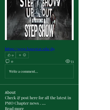
https://www.lonestar.edu/d9
0
0
53
Write a comment...
About
Check & post here for all the latest in
PMO Chapter news . .
...
Read more