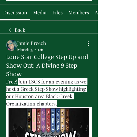
Discussion
Media
Files
Members
About
Back
Jamie Breech
March 3, 2026
Lone Star College Step Up and
Show Out: A Divine 9 Step
Show
Free! 
Join LSCS for an evening as we 
host a Greek Step Show highlighting 
our Houston area Black Greek 
Organization chapters.