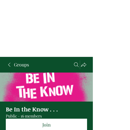
Groups
Be In the Know . . .
Public
·
16 members
Join