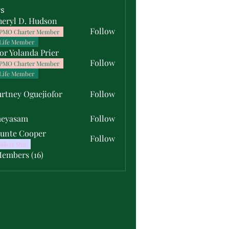
s
heryl D. Hudson
Follow
PMO Charter Member
Life Member
or Yolanda Prier
Follow
PMO Charter Member
Life Member
rtney Oguejiofor
Follow
y Oguejiofor
meyasam
Follow
unte Cooper
Follow
Silver Star
Members (16)