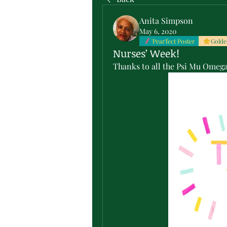
Anita Simpson
May 6, 2020
'Pear'fect Poster
Golde
Nurses’ Week!
Thanks to all the Psi Mu Omega 