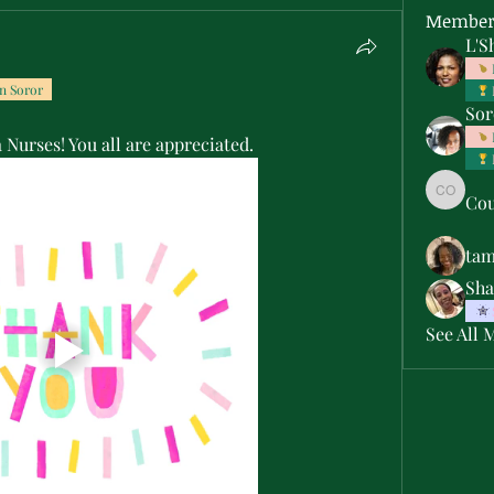
Member
L'S
n Soror
Sor
Nurses! You all are appreciated.
Cou
Courtne
ta
Sha
See All 