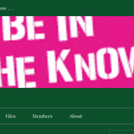
w . . .
Files
Members
About