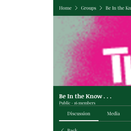
Home
Groups
Be In the Kno
Be In the Know . . .
Public
·
16 members
Discussion
Media
Back