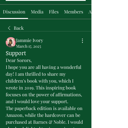
Discussion
Media
Files
Members
About
Back
Jammie Ivory
March 17, 2025
Support
Dear Sorors,
I hope you are all having a wonderful 
day! I am thrilled to share my 
children's book with you, which I 
wrote in 2019. This inspiring book 
focuses on the power of affirmations, 
and I would love your support.
The paperback edition is available on 
Amazon, while the hardcover can be 
purchased at Barnes & Noble. I would 