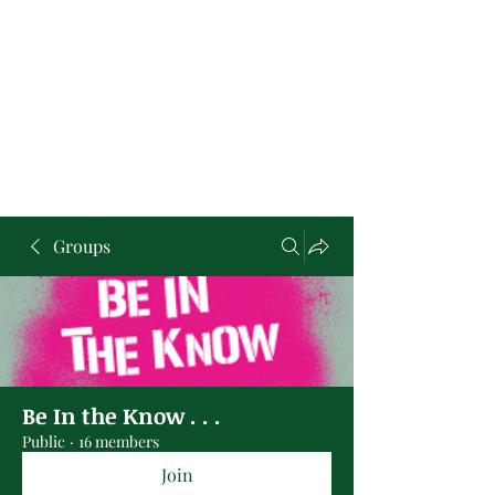
Groups
Be In the Know . . .
Public
·
16 members
Join