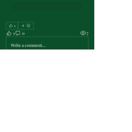
1
1
0
7
Write a comment...
About
Check & post here for all the latest in
PMO Chapter news . .
...
Read more
Members
L'Sheryl D. Hudson
Follow
PMO Charter Member
Life Member