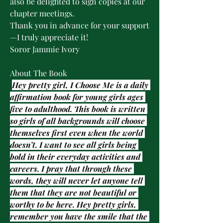
also be delighted to sign copies at our 
chapter meetings.
Thank you in advance for your support
—I truly appreciate it!
Soror Jammie Ivory
About The Book
Hey pretty girl, I Choose Me is a daily 
affirmation book for young girls ages 
five to adulthood. This book is written 
so girls of all backgrounds will choose 
themselves first even when the world 
doesn’t. I want to see all girls being 
bold in their everyday activities and 
careers. I pray that through these 
words, they will never let anyone tell 
them that they are not beautiful or 
worthy to be here. Hey pretty girls, 
remember you have the smile that the 