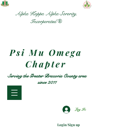
Alpha Kappa Alpha Sorority,
Incorporated ®
Psi Mu Omega
Chapter
Serving the Greater Brazoria County area
since 2011
Log In
Login/Sign up