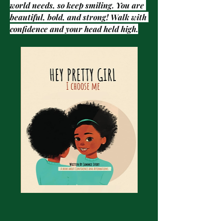
world needs, so keep smiling. You are 
beautiful, bold, and strong! Walk with 
confidence and your head held high.