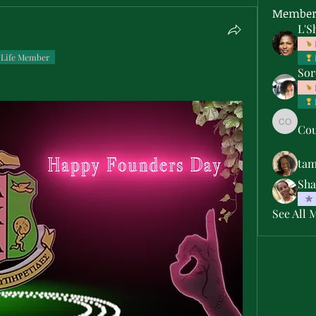
Member
L'S
Life Member
Sor
Cou
Courtne
ta
Sha
See All 