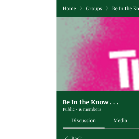
Home
Groups
Be In the Kno
Be In the Know . . .
Public
·
16 members
Discussion
Media
Back