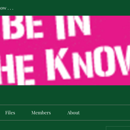
w . . .
Files
Members
About