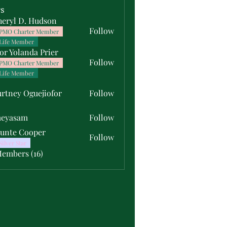
s
heryl D. Hudson
Follow
PMO Charter Member
Life Member
or Yolanda Prier
Follow
PMO Charter Member
Life Member
rtney Oguejiofor
Follow
y Oguejiofor
meyasam
Follow
unte Cooper
Follow
Silver Star
Members (16)