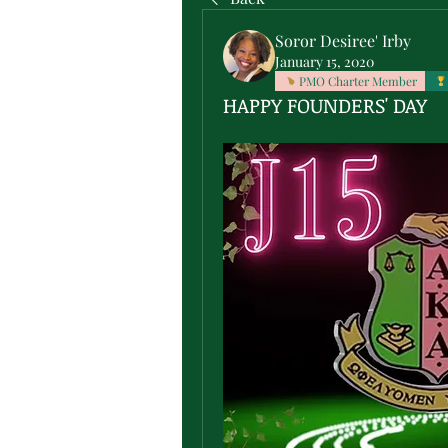
Soror Desiree' Irby
January 15, 2020
PMO Charter Member
HAPPY FOUNDERS' DAY