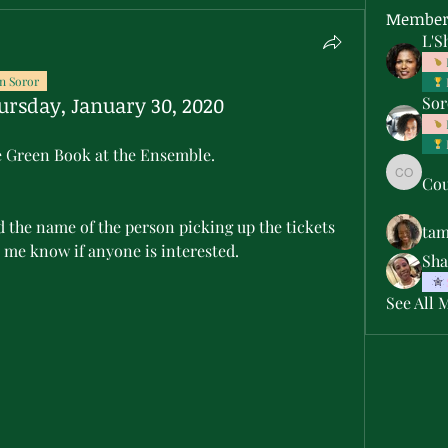
Member
L'S
n Soror
ursday, January 30, 2020
Sor
the Green Book at the Ensemble.
Cou
Courtne
ta
 me know if anyone is interested.
Sha
See All 