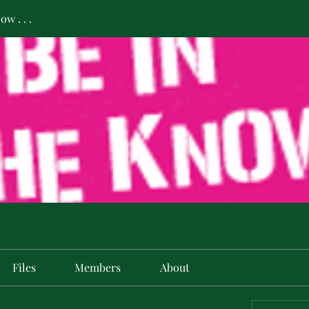
w . . .
Files
Members
About