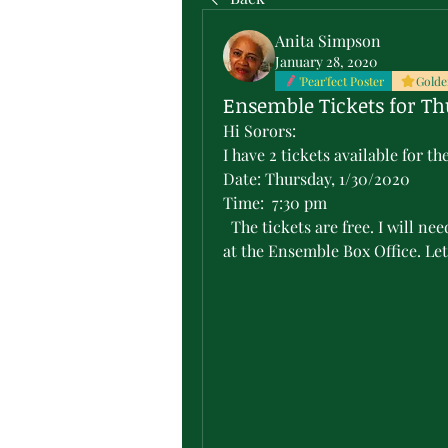
Anita Simpson
January 28, 2020
'Pear'fect Poster
Golde
Ensemble Tickets for Th
Hi Sorors:
I have 2 tickets available for 
Date: Thursday, 1/30/2020
Time:  7:30 pm
  The tickets are free. I will need the name of the person picking up the tickets 
at the Ensemble Box Office. Let