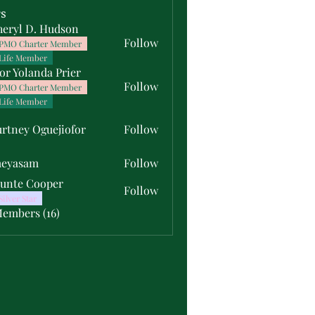
s
heryl D. Hudson
Follow
PMO Charter Member
Life Member
or Yolanda Prier
Follow
PMO Charter Member
Life Member
rtney Oguejiofor
Follow
y Oguejiofor
meyasam
Follow
unte Cooper
Follow
Silver Star
Members (16)