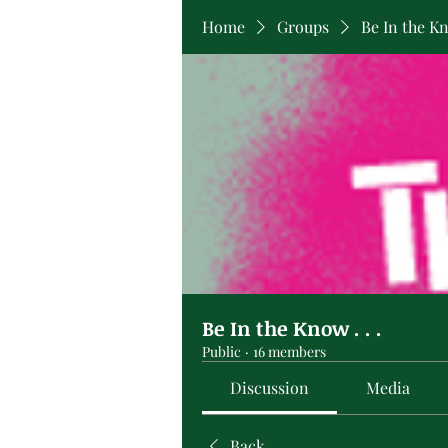
Home
Groups
Be In the Kno
Be In the Know . . .
Public
·
16 members
Discussion
Media
Back