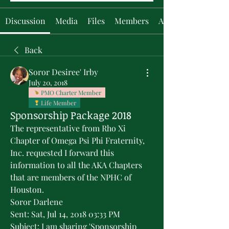
Discussion
Media
Files
Members
About
Back
Soror Desiree' Irby
July 20, 2018
PMO Charter Member
Life Member
Sponsorship Package 2018
The representative from Rho Xi 
Chapter of Omega Psi Phi Fraternity, 
Inc. requested I forward this 
information to all the AKA Chapters 
that are members of the NPHC of 
Houston.
Soror Darlene
Sent: Sat, Jul 14, 2018 03:33 PM 
Subject: I am sharing 'Sponsorship 