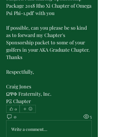
Package 2018 Rho Xi Chapter of Omega 
Psi Phi-1.pdf' with you 
If possible, can you please be so kind 
as to forward my Chapter's 
Sponsorship packet to some of your 
golfers in your AKA Graduate Chapter. 
Thanks 
Respectfully, 
Craig Jones 
ΩΨΦ Fraternity, Inc.
ΡΞ Chapter  
0
0
5
Write a comment...