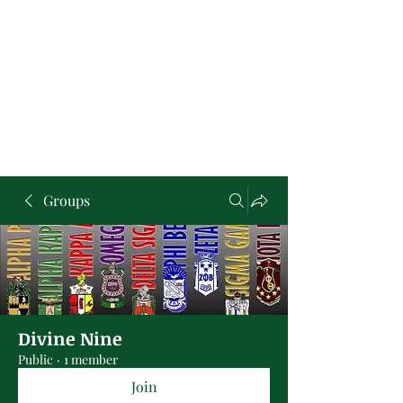
Groups
Divine Nine
Public
·
1 member
Join