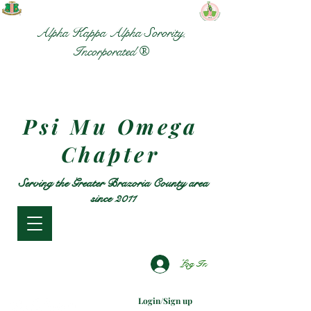
Alpha Kappa Alpha Sorority,
Incorporated ®
Psi Mu Omega
Chapter
Serving the Greater Brazoria County area
since 2011
Log In
Login/Sign up