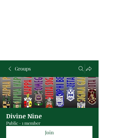
Groups
Divine Nine
Public
·
1 member
Join