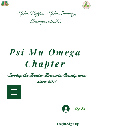
Alpha Kappa Alpha Sorority,
Incorporated ®
Psi Mu Omega
Chapter
Serving the Greater Brazoria County area
since 2011
Log In
Login/Sign up