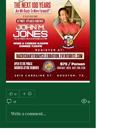
0
0
9
Write a comment...