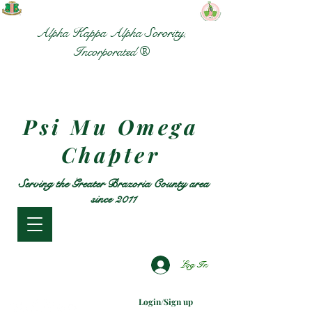
Alpha Kappa Alpha Sorority,
Incorporated ®
Psi Mu Omega
Chapter
Serving the Greater Brazoria County area
since 2011
Log In
Login/Sign up