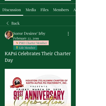
Discussion
Media
Files
Members
About
Back
Soror Desiree' Irby
February 22, 2019
PMO Charter Member
Life Member
KAPsi Celebrates Their Charter
Day