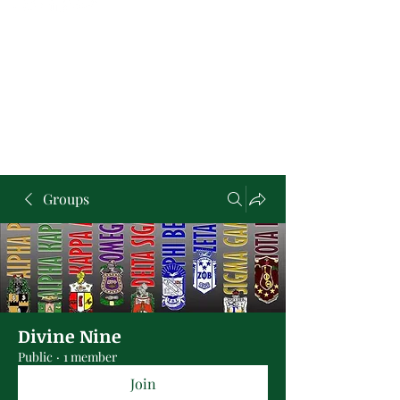
Groups
Divine Nine
Public
·
1 member
Join