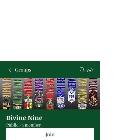
Groups
Divine Nine
Public
·
1 member
Join