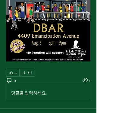
0
0
1
댓글을 입력하세요.
About
Announcements and information
from the National Pan-Hellenic
...