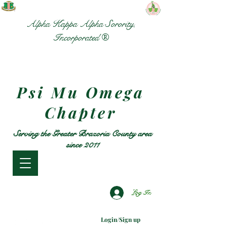
Alpha Kappa Alpha Sorority,
Incorporated ®
Psi Mu Omega
Chapter
Serving the Greater Brazoria County area
since 2011
Log In
Login/Sign up