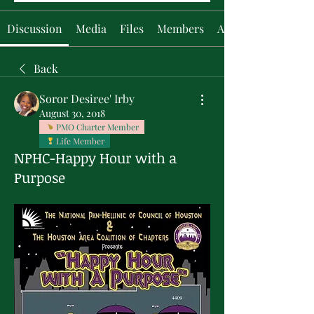
Discussion
Media
Files
Members
About
Back
Soror Desiree' Irby
August 30, 2018
PMO Charter Member
Life Member
NPHC-Happy Hour with a
Purpose