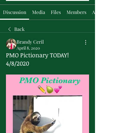
Discussion
Media
Files
Members
About
Back
Brandy Ceril
April 8, 2020
PMO Pictionary TODAY!
4/8/2020