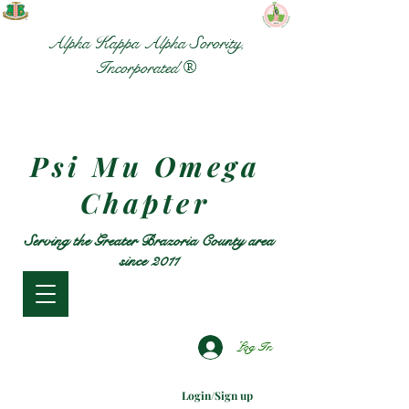
Alpha Kappa Alpha Sorority,
Incorporated ®
Psi Mu Omega
Chapter
Serving the Greater Brazoria County area
since 2011
Log In
Login/Sign up