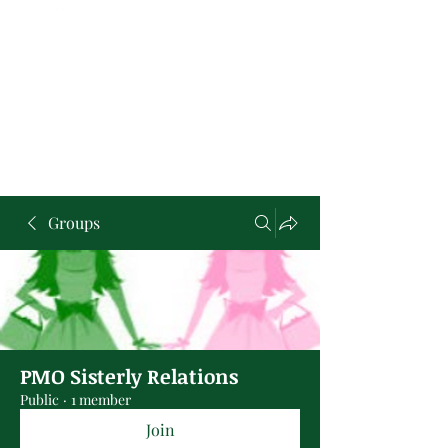
Groups
PMO Sisterly Relations
Public
·
1 member
Join