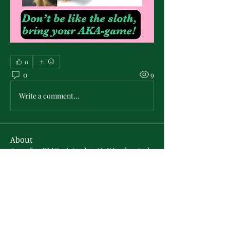
0
0
9
Write a comment...
About
Area for PMO virtual activities hosted
by the PMO Sisterly R
...
Read more
Members
technology606
Follow
technology606