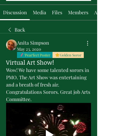
Discussion
Media
Files
Members
About
Back
Anita Simpson
May 23, 2020
'Pear'fect Poster
Golden Soror
Virtual Art Show!
Wow! We have some talented sorors in 
PMO. The Art Show was entertaining 
and a breath of fresh air. 
Congratulations Sorors. Great job Arts 
Committee.