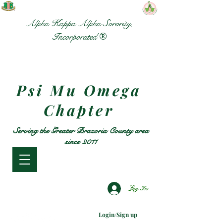
Alpha Kappa Alpha Sorority,
Incorporated ®
Psi Mu Omega
Chapter
Serving the Greater Brazoria County area
since 2011
Log In
Login/Sign up