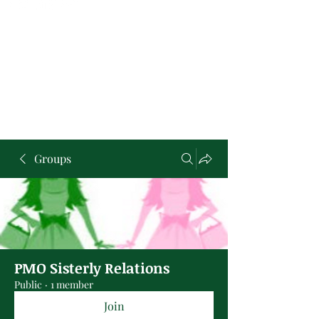
Groups
PMO Sisterly Relations
Public
·
1 member
Join