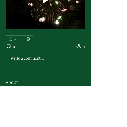
0
0
11
Write a comment...
About
Area for PMO virtual activities hosted
by the PMO Sisterly R
...
Read more
Members